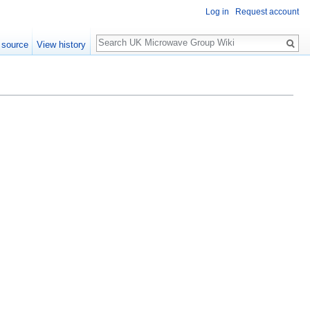
Log in
Request account
Search
 source
View history