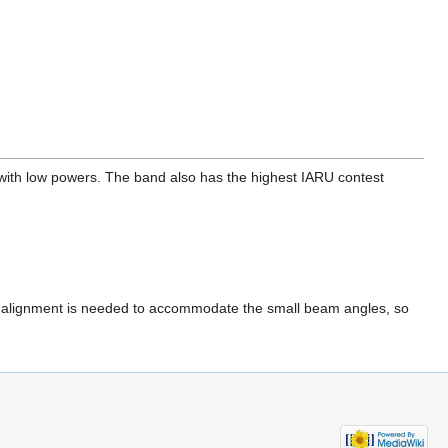
with low powers. The band also has the highest IARU contest
ate alignment is needed to accommodate the small beam angles, so