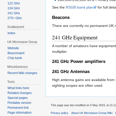
122 GHz
See the
RSGB band plan
for full deta
134 GHz
241 GHz
Beacons
275+ GHz
There are currently no permanent UK 
Scatterpoint
Index
241 GHz Equipment
UK Microwave Group
A number of amateurs have equipment
Website
multiplier
Beaconspot
Chip bank
241 GHz Power amplifiers
Miscellaneous
241 GHz Antennas
Recent Wiki changes
High antenna gains are available from 
Tools
sighting scopes are often used.
What links here
Related changes
Special pages
Printable version
This page was last modified on 5 May 2019, at 21:1
Permanent link
Page information
Privacy policy
About UK Microwave Group Wiki