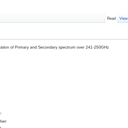
Read
View
nation of Primary and Secondary spectrum over 241-250GHz
:
User
r