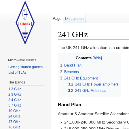
Page
Discussion
241 GHz
Jump to:
navigation
,
search
The UK 241 GHz allocation is a combi
Contents
[
hide
]
Microwave Basics
1
Band Plan
Getting started guides
2
Beacons
List of TLAs
3
241 GHz Equipment
The Bands
3.1
241 GHz Power amplifiers
1.3 GHz
3.2
241 GHz Antennas
2.3 GHz
3.4 GHz
Band Plan
5.7 GHz
10 GHz
Amateur & Amateur Satellite Allocations
24 GHz
241,000-248,000 MHz Secondary 
47 GHz
76 GHz
248,000-250,000 MHz Primary Use