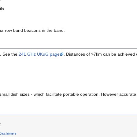
ils.
narrow band beacons in the band.
. See the
241 GHz UKuG page
. Distances of >7km can be achieved 
small dish sizes - which facilitate portable operation. However accur
2.
Disclaimers