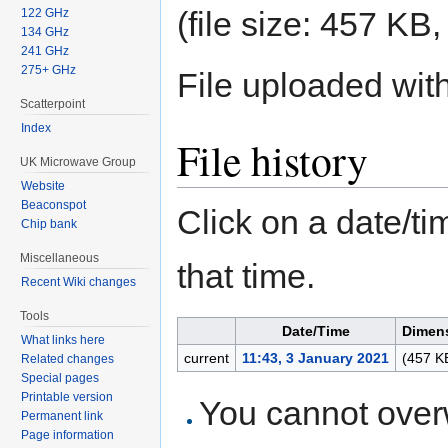
(file size: 457 K
122 GHz
134 GHz
241 GHz
275+ GHz
File uploaded wi
Scatterpoint
Index
File history
UK Microwave Group
Website
Beaconspot
Click on a date/tim
Chip bank
Miscellaneous
that time.
Recent Wiki changes
Tools
Date/Time
Dimen
What links here
current
11:43, 3 January 2021
(457 K
Related changes
Special pages
Printable version
You cannot overwr
Permanent link
Page information