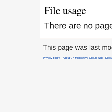
File usage
There are no pages 
This page was last mod
Privacy policy
About UK Microwave Group Wiki
Discl