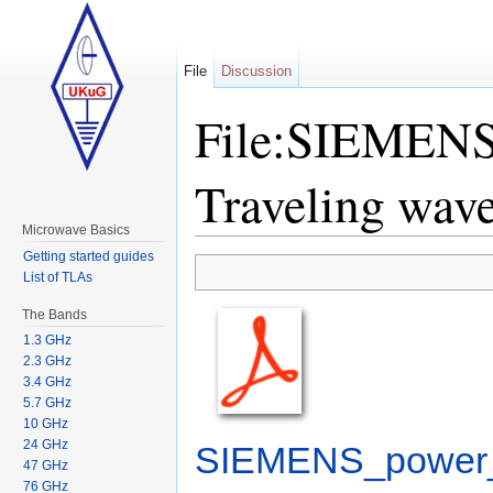
File
Discussion
File:SIEMENS 
Traveling wave
Microwave Basics
Jump to:
navigation
,
search
Getting started guides
List of TLAs
The Bands
1.3 GHz
2.3 GHz
3.4 GHz
5.7 GHz
10 GHz
24 GHz
SIEMENS_power_s
47 GHz
76 GHz