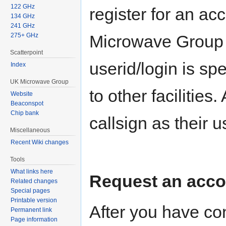
122 GHz
register for an a
134 GHz
241 GHz
275+ GHz
Microwave Group 
Scatterpoint
userid/login is sp
Index
UK Microwave Group
to other facilities
Website
Beaconspot
Chip bank
callsign as their u
Miscellaneous
Recent Wiki changes
Tools
What links here
Request an acc
Related changes
Special pages
Printable version
After you have co
Permanent link
Page information