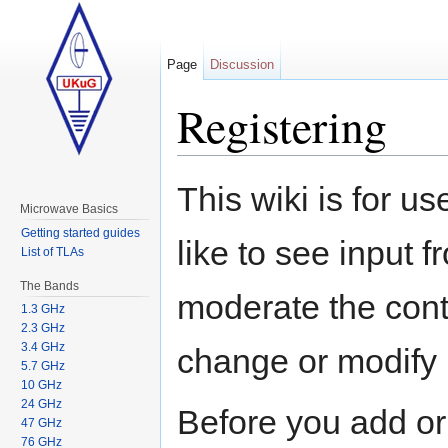
Page
Discussion
Registering
Jump to:
navigation
,
search
This wiki is for 
Microwave Basics
Getting started guides
like to see input
List of TLAs
The Bands
moderate the conte
1.3 GHz
2.3 GHz
3.4 GHz
change or modify i
5.7 GHz
10 GHz
24 GHz
Before you add or 
47 GHz
76 GHz