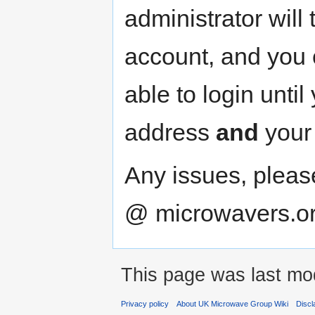
administrator will 
account, and you c
able to login unti
address
and
your
Any issues, plea
@ microwavers.o
This page was last mod
Privacy policy
About UK Microwave Group Wiki
Discl