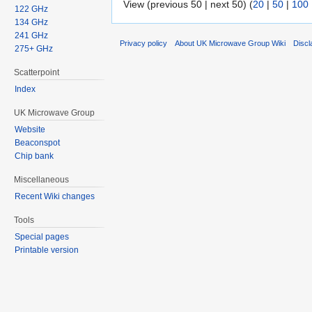
View (previous 50 | next 50) (
20
|
50
|
100
122 GHz
134 GHz
241 GHz
Privacy policy
About UK Microwave Group Wiki
Discl
275+ GHz
Scatterpoint
Index
UK Microwave Group
Website
Beaconspot
Chip bank
Miscellaneous
Recent Wiki changes
Tools
Special pages
Printable version