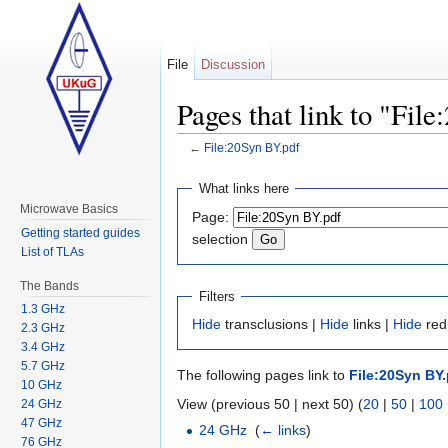
File
Discussion
Pages that link to "Fil
←
File:20Syn BY.pdf
Jump to:
navigation
,
search
What links here
Microwave Basics
Page:
Getting started guides
selection
List of TLAs
The Bands
Filters
1.3 GHz
Hide
transclusions |
Hide
links |
Hide
redi
2.3 GHz
3.4 GHz
5.7 GHz
The following pages link to
File:20Syn BY.
10 GHz
View (previous 50 | next 50) (
20
|
50
|
100
24 GHz
47 GHz
24 GHz
‎
(
← links
)
76 GHz