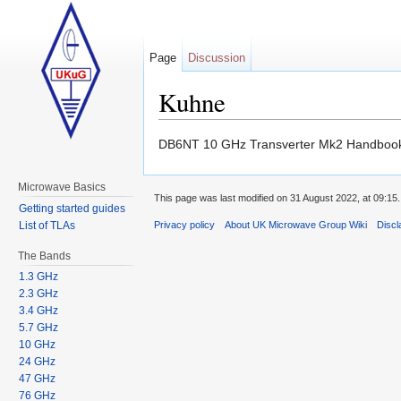
Page
Discussion
Kuhne
Jump to:
navigation
,
search
DB6NT 10 GHz Transverter Mk2 Handbo
Microwave Basics
This page was last modified on 31 August 2022, at 09:15.
Getting started guides
List of TLAs
Privacy policy
About UK Microwave Group Wiki
Discl
The Bands
1.3 GHz
2.3 GHz
3.4 GHz
5.7 GHz
10 GHz
24 GHz
47 GHz
76 GHz