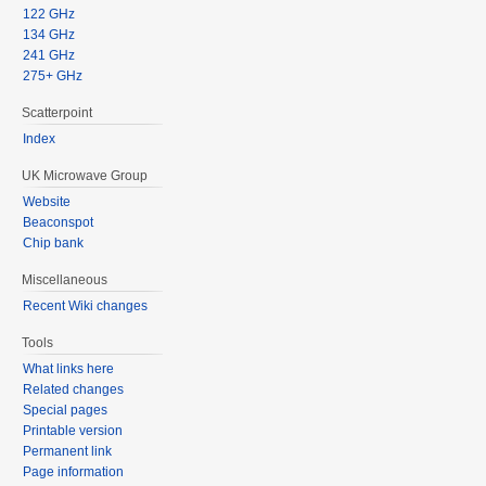
122 GHz
134 GHz
241 GHz
275+ GHz
Scatterpoint
Index
UK Microwave Group
Website
Beaconspot
Chip bank
Miscellaneous
Recent Wiki changes
Tools
What links here
Related changes
Special pages
Printable version
Permanent link
Page information