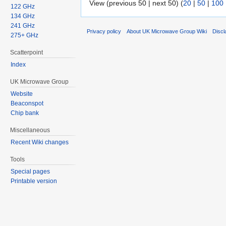
View (previous 50 | next 50) (
20
|
50
|
100
122 GHz
134 GHz
241 GHz
Privacy policy
About UK Microwave Group Wiki
Discl
275+ GHz
Scatterpoint
Index
UK Microwave Group
Website
Beaconspot
Chip bank
Miscellaneous
Recent Wiki changes
Tools
Special pages
Printable version