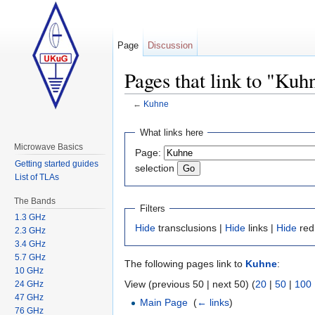
Page
Discussion
Pages that link to "Kuh
←
Kuhne
Jump to:
navigation
,
search
What links here
Microwave Basics
Page:
Getting started guides
selection
List of TLAs
The Bands
Filters
1.3 GHz
Hide
transclusions |
Hide
links |
Hide
red
2.3 GHz
3.4 GHz
5.7 GHz
The following pages link to
Kuhne
:
10 GHz
View (previous 50 | next 50) (
20
|
50
|
100
24 GHz
47 GHz
Main Page
‎
(
← links
)
76 GHz