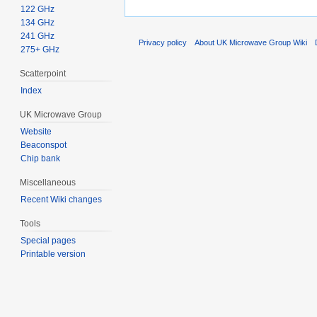
122 GHz
134 GHz
241 GHz
Privacy policy
About UK Microwave Group Wiki
275+ GHz
Scatterpoint
Index
UK Microwave Group
Website
Beaconspot
Chip bank
Miscellaneous
Recent Wiki changes
Tools
Special pages
Printable version