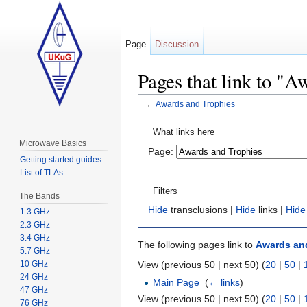
Page
Discussion
Pages that link to "A
←
Awards and Trophies
Jump to:
navigation
,
search
What links here
Microwave Basics
Page:
Getting started guides
List of TLAs
Filters
The Bands
Hide
transclusions |
Hide
links |
Hide
1.3 GHz
2.3 GHz
3.4 GHz
The following pages link to
Awards an
5.7 GHz
View (previous 50 | next 50) (
20
|
50
|
10 GHz
24 GHz
Main Page
‎
(
← links
)
47 GHz
View (previous 50 | next 50) (
20
|
50
|
76 GHz