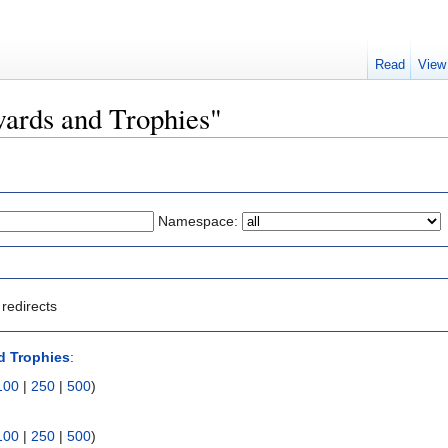
Read
View
wards and Trophies"
Namespace:
redirects
d Trophies
:
100
|
250
|
500
)
100
|
250
|
500
)