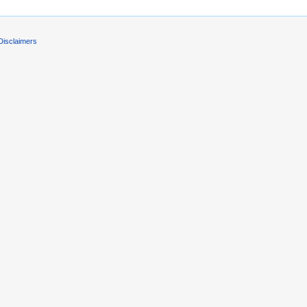
Disclaimers