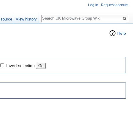
Log in
Request account
Search
 source
View history
Help
Invert selection